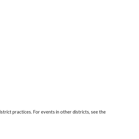
rict practices. For events in other districts, see the