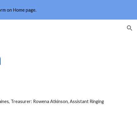
form on Home page.
ion
n
aines, Treasurer: Rowena Atkinson, Assistant Ringing