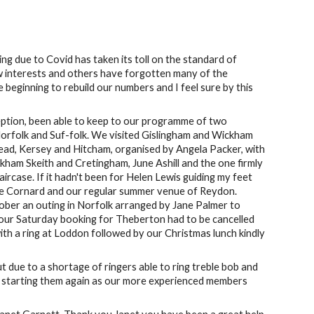
ng due to Covid has taken its toll on the standard of
ew interests and others have forgotten many of the
eginning to rebuild our numbers and I feel sure by this
xception, been able to keep to our programme of two
orfolk and Suf-folk. We visited Gislingham and Wickham
ead, Kersey and Hitcham, organised by Angela Packer, with
kham Skeith and Cretingham, June Ashill and the one firmly
ircase. If it hadn't been for Helen Lewis guiding my feet
ittle Cornard and our regular summer venue of Reydon.
er an outing in Norfolk arranged by Jane Palmer to
our Saturday booking for Theberton had to be cancelled
h a ring at Loddon followed by our Christmas lunch kindly
t due to a shortage of ringers able to ring treble bob and
in starting them again as our more experienced members