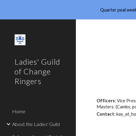
Quarter peal week
Sk
Ladies' Guild
of Change
Ringers
Officers
: Vice Pre
Masters: (Cambs, po
Home
Contact
: kay_at_ho
About the Ladies' Guild