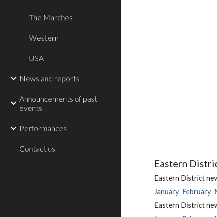
The Marches
Western
USA
News and reports
Announcements of past
events
Performances
Contact us
Eastern Distri
Eastern District ne
January
February
Eastern District ne