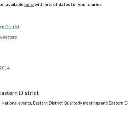
er available
here
with
lots of dates for your diaries.
rn District
wsletters
 2014
Eastern District
National events, Eastern District Quarterly meetings and Eastern Dist