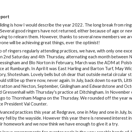
eport
lding is how I would describe the year 2022. The long break from ringi
s. Several good ringers have not returned, either because of age or n
ing to relearn them. However, thanks to several new members we are b
one will be achieving great things, ever the optimist!
up of ringers regularly attending practices, we have, with only one e
on 2nd Saturday and 4th Thursday, alternating each month between N
Bressingham and Blo Norton in February, March was the ADM at Polst
ce at Rumburgh. In April it was East Harling and Barton Turf, May Wic
ry, Shotesham. Lovely bells but oh dear that outside metal circular sta
uld still be up there now, never again. In July, back down to earth, L
ratton and Necton, September, Gislingham and Edwardstone and Octob
 Gressenhall with Thursday's practice at Ditchingham. In November 
 go to Thornham Magna on the Thursday. We rounded off the year wit
ce President Val Counter.
anced practices this year at Redgrave, one in May and one in July, bu
ey fell by the wayside. However this year there is renewed interest 
ir homework and we now think we have enough to give it a try.