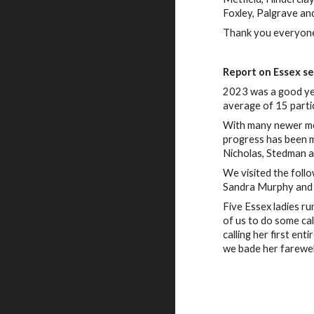
Foxley, Palgrave an
Thank you everyone 
Report on Essex s
2023 was a good yea
average of 15 parti
With many newer memb
progress has been m
Nicholas, Stedman a
We visited the foll
Sandra Murphy and 
Five Essex ladies ru
of us to do some cal
calling her first en
we bade her farewel