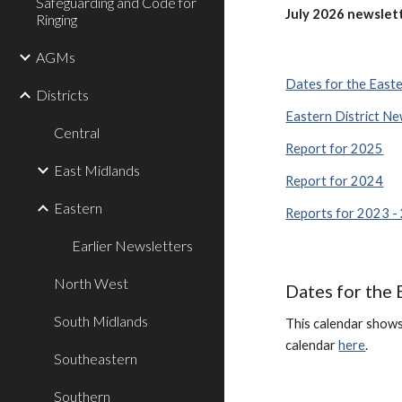
Safeguarding and Code for
July
202
6
newslett
Ringing
AGMs
Dates for the Easte
Districts
Eastern District Ne
Central
Report for 2025
East Midlands
Report for 2024
Eastern
Reports for 2023 -
Earlier Newsletters
North West
Dates for the 
South Midlands
This calendar shows 
calendar
here
.
Southeastern
Southern