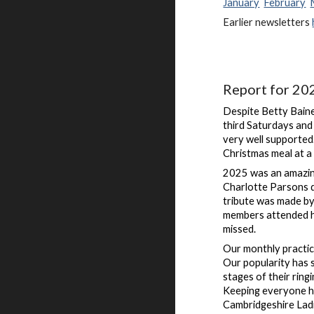
January
February
Earlier newsletters
Report for 20
Despite Betty Baine
third Saturdays and
very well supported
Christmas meal at a
2025 was an amazing
Charlotte Parsons d
tribute was made by
members attended h
missed.
Our monthly practi
Our popularity has 
stages of their rin
Keeping everyone ha
Cambridgeshire Ladi