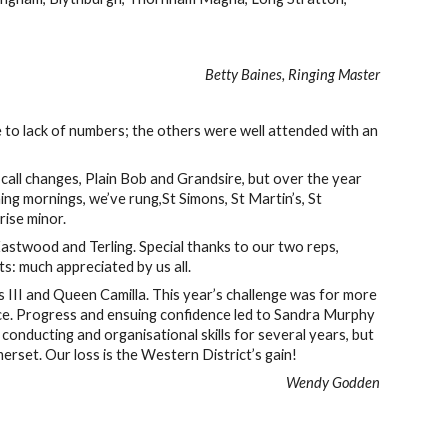
Betty Baines, Ringing Master
 to lack of numbers; the others were well attended with an
 call changes, Plain Bob and Grandsire, but over the year
g mornings, we’ve rung,St Simons, St Martin’s, St
rise minor.
astwood and Terling. Special thanks to our two reps,
 much appreciated by us all.
s III and Queen Camilla. This year’s challenge was for more
dance. Progress and ensuing confidence led to Sandra Murphy
 conducting and organisational skills for several years, but
rset. Our loss is the Western District’s gain!
Wendy Godden