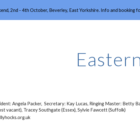
end, 2nd - 4th October, Beverley, East Yorkshire. Info and booking 
ip to main content
Skip to navigat
Easter
sident: Angela Packer, Secretary: Kay Lucas, Ringing Master: Betty B
st vacant), Tracey Southgate (Essex), Sylvie Fawcett (Suffolk)
llyhocks.org.uk