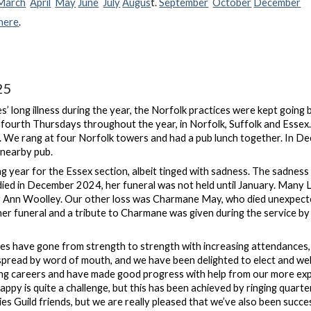
March
April
May
June
July
Augus
t.
September
October
December
here
.
25
s’ long illness during the year, the Norfolk practices were kept goin
 fourth Thursdays throughout the year, in Norfolk, Suffolk and Essex
. We rang at four Norfolk towers and had a pub lunch together. In Dec
 nearby pub.
 year for the Essex section, albeit tinged with sadness. The sadnes
ied in December 2024, her funeral was not held until January. Many La
 Ann Woolley. Our other loss was Charmane May, who died unexpectedl
er funeral and a tribute to Charmane was given during the service
ces have gone from strength to strength with increasing attendance
spread by word of mouth, and we have been delighted to elect and w
ging careers and have made good progress with help from our more ex
ppy is quite a challenge, but this has been achieved by ringing quart
es Guild friends, but we are really pleased that we’ve also been succe