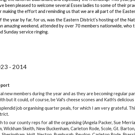
e been pleased to welcome several Essex ladies to some of their prac
or making the effort and reminding us that we are all part of the Easter
f the year by far, for us, was the Eastern District’s hosting of the 
an amazing weekend, attended by over 70 members nationwide, who too
d Sunday service ringing.
023 - 2014
eport
 new members during the year and as they are becoming regular partic
with but it could, of course, be Val's cheese scones and Kath's deliciou
splendid job organising quarter peals, for which I am very grateful. Th
trict.
 to our county reps for all the organising (Angela Packer, Sue Merria
am, Wickham Skeith, New Buckenham, Carleton Rode, Scole, Gt. Bart
y, Sheringham, Holt, Necton, Rumburgh, Reydon, Carleton Rode, Bre