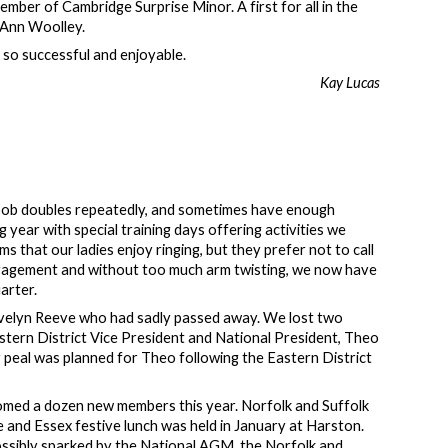
mber of Cambridge Surprise Minor. A first for all in the
, Ann Woolley.
l so successful and enjoyable.
Kay Lucas
n bob doubles repeatedly, and sometimes have enough
 year with special training days offering activities we
ms that our ladies enjoy ringing, but they prefer not to call
uragement and without too much arm twisting, we now have
uarter.
Evelyn Reeve who had sadly passed away. We lost two
stern District Vice President and National President, Theo
 peal was planned for Theo following the Eastern District
comed a dozen new members this year. Norfolk and Suffolk
and Essex festive lunch was held in January at Harston.
possibly sparked by the National AGM, the Norfolk and