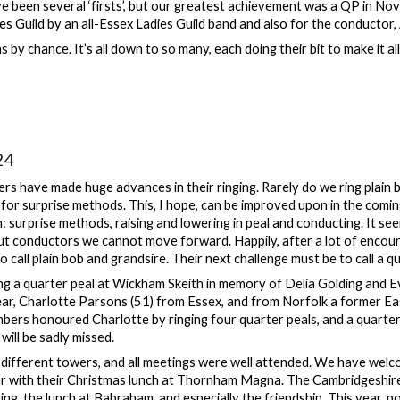
 been several ‘firsts’, but our greatest achievement was a QP in Nove
es Guild by an all-Essex Ladies Guild band and also for the conductor
 by chance. It’s all down to so many, each doing their bit to make it al
24
rs have made huge advances in their ringing. Rarely do we ring plai
for surprise methods. This, I hope, can be improved upon in the coming
h: surprise methods, raising and lowering in peal and conducting. It see
ut conductors we cannot move forward. Happily, after a lot of enco
to call plain bob and grandsire. Their next challenge must be to call a q
g a quarter peal at Wickham Skeith in memory of Delia Golding and 
year, Charlotte Parsons (51) from Essex, and from Norfolk a former Ea
ers honoured Charlotte by ringing four quarter peals, and a quarter
will be sadly missed.
different towers, and all meetings were well attended. We have wel
r with their Christmas lunch at Thornham Magna. The Cambridgeshire 
ing, the lunch at Babraham, and especially the friendship. This year, 