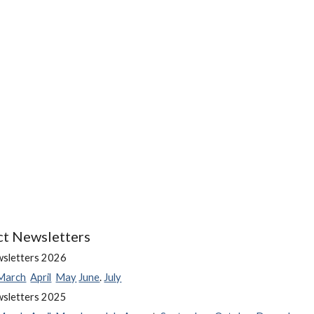
ct Newsletters
wsletters 202
6
March
April
May
June
.
July
wsletters 202
5