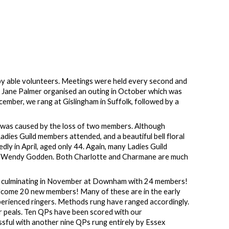
g by able volunteers. Meetings were held every second and
. Jane Palmer organised an outing in October which was
ember, we rang at Gislingham in Suffolk, followed by a
s was caused by the loss of two members. Although
dies Guild members attended, and a beautiful bell floral
y in April, aged only 44. Again, many Ladies Guild
 by Wendy Godden. Both Charlotte and Charmane are much
s, culminating in November at Downham with 24 members!
elcome 20 new members! Many of these are in the early
perienced ringers. Methods rung have ranged accordingly.
er peals. Ten QPs have been scored with our
ssful with another nine QPs rung entirely by Essex