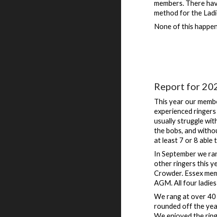
members. There have
method for the Ladi
None of this happens
Report for 20
This year our membe
experienced ringers 
usually struggle wit
the bobs, and witho
at least 7 or 8 able 
In September we ran
other ringers this 
Crowder. Essex memb
AGM. All four ladies 
We rang at over 40 
rounded off the yea
We enjoyed the ring