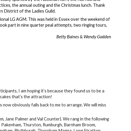
tices, the annual outing and the Christmas lunch. Thank
n District of the Ladies Guild.
National LG AGM. This was held in Essex over the weekend of
k part in nine quarter peal attempts, two ringing tours,
Betty Baines & Wendy Godden
ipants, I am hoping it’s because they found us to be a
s cakes that’s the attraction!
is now obviously falls back to me to arrange. We will miss
m, Jane Palmer and Val Counter). We rang in the following
on, Pakenham, Thurston, Rumburgh, Barnham Broom,
ssingham, Blythburgh, Thornham Magna, Long Stratton,