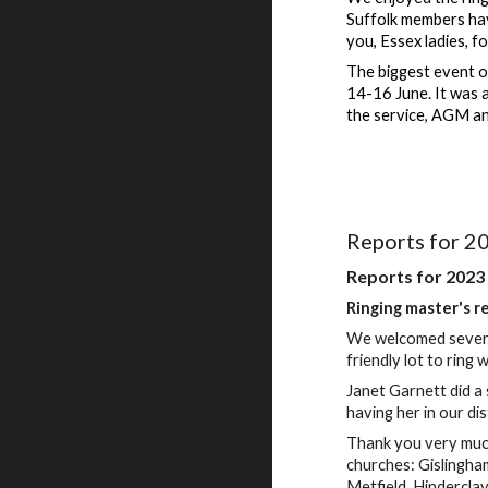
Suffolk members hav
you, Essex ladies, f
The biggest event o
14-16 June. It was 
the service, AGM an
Reports for 2
Reports for 2023
Ringing master's r
We welcomed several
friendly lot to ring 
Janet Garnett did a 
having her in our dis
Thank you very much
churches: Gislingh
Metfield, Hindercla