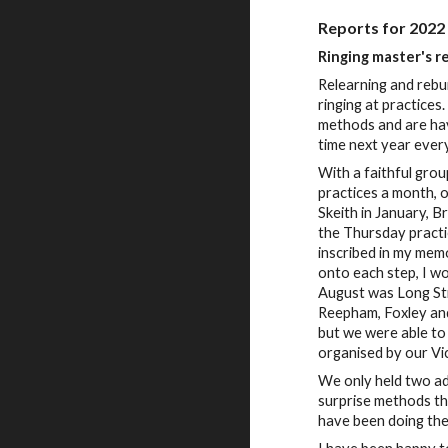
Reports for 2022
Ringing master's r
Relearning and rebui
ringing at practice
methods and are hav
time next year every
With a faithful gro
practices a month, 
Skeith in January, 
the Thursday practi
inscribed in my memo
onto each step, I wo
August was Long St
Reepham, Foxley and
but we were able to
organised by our Vi
We only held two adv
surprise methods th
have been doing the