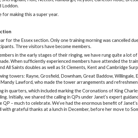
d Loddon.
for making this a super year.
ection
r for the Essex section. Only one training morning was cancelled due
cipants. Three visitors have become members.
ers in the early stages of their ringing, we have rung quite a lot of
ade. When sufficiently experienced members have attended the trainin
nd All Saints doubles as well as St Clements, Kent and Cambridge Surp
owing towers: Rayne, Grosfield, Downham, Great Baddow, Willingale, E
Mandy Lawford, who made the tower arrangements and refreshments:
ng in quarters, which included marking the Coronations of King Charle
ling. Initially, we shared the calling in QPs under Janet’s expert gui
tire QP – much to celebrate. We’ve had the enormous benefit of Janet’s
l with grateful thanks at a lunch in December, before her move to Some