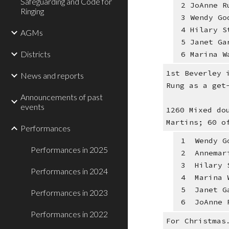
Safeguarding and Code for
2 JoAnne R
Ringing
3 Wendy Go
4 Hilary S
AGMs
5 Janet Ga
Districts
6 Marina W
1st Beverley 
News and reports
Rung as a get
Announcements of past
events
1260 Mixed do
Martins; 60 o
Performances
1 Wendy Go
Performances in 2025
2 Annemari
3 Hilary S
Performances in 2024
4 Marina W
5 Janet Ga
Performances in 2023
6 JoAnne R
Performances in 2022
For Christmas