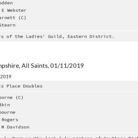
dden
E Webster
rnett (C)
tearn
rs of the Ladies' Guild, Eastern District.
pshire, All Saints, 01/11/2019
r 2019
ts Place Doubles
borne (C)
dkin
bourne
 Rogers
 M Davidson