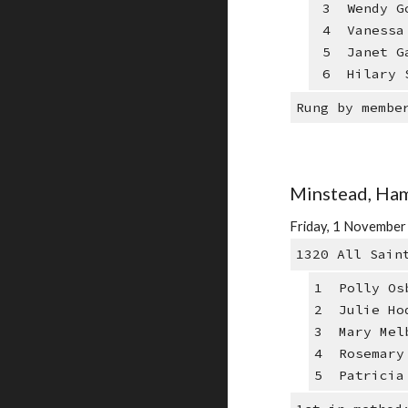
3 Wendy Go
4 Vanessa 
5 Janet Ga
6 Hilary S
Rung by membe
Minstead, Ham
Friday, 1 Novembe
1320 All Sain
1 Polly Os
2 Julie Ho
3 Mary Mel
4 Rosemary
5 Patricia