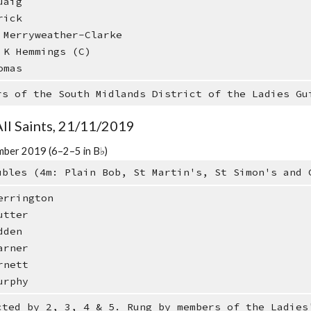
uaig
rick
Merryweather-Clarke
K Hemmings (C)
omas
rs of the South Midlands District of the Ladies Gu
All Saints, 21/11/2019
ber 2019 (6–2–5 in B♭)
ubles (4m: Plain Bob, St Martin's, St Simon's and 
errington
utter
dden
arner
rnett
urphy
cted by 2, 3, 4 & 5. Rung by members of the Ladies