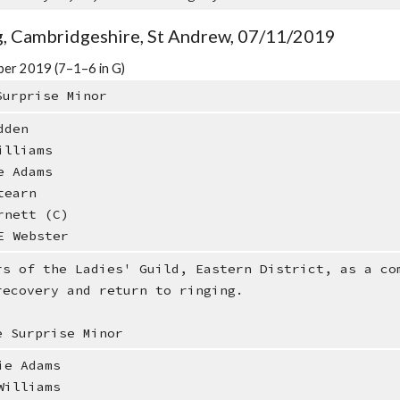
, Cambridgeshire, St Andrew, 07/11/2019
er 2019 (7–1–6 in G)
Surprise Minor
dden
illiams
e Adams
tearn
rnett (C)
E Webster
rs of the Ladies' Guild, Eastern District, as a co
recovery and return to ringing.
e Surprise Minor
e Adams
illiams