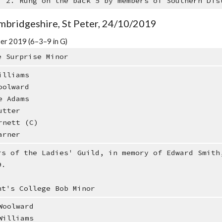
: 2. Rung on the back 5 by members of Southern Dis
mbridgeshire, St Peter, 24/10/2019
er 2019 (6–3–9 in G)
e Surprise Minor
illiams
oolward
e Adams
utter
rnett (C)
arner
rs of the Ladies' Guild, in memory of Edward Smith
9.
nt's College Bob Minor
oolward
illiams