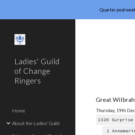
Quarter peal week
Sk
Ladies' Guild
of Change
Ringers
Great Wilbrah
Home
Thursday, 19th Dec
1320 Surprise
About the Ladies' Guild
1 Annemari