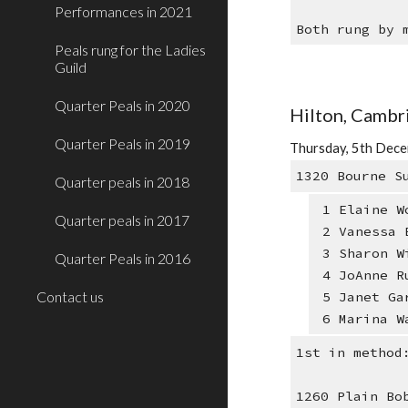
Performances in 2021
Both rung by 
Peals rung for the Ladies
Guild
Quarter Peals in 2020
Hilton, Cambr
Quarter Peals in 2019
Thursday, 5th Dece
1320 Bourne S
Quarter peals in 2018
1 Elaine W
Quarter peals in 2017
2 Vanessa 
3 Sharon W
Quarter Peals in 2016
4 JoAnne R
Contact us
5 Janet Ga
6 Marina W
1st in method
1260 Plain Bo