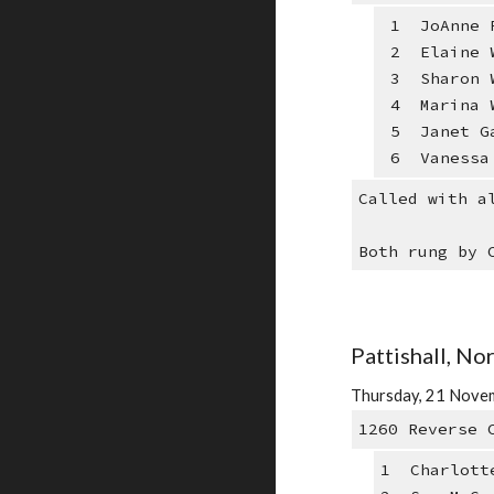
1 JoAnne R
2 Elaine W
3 Sharon W
4 Marina W
5 Janet Ga
6 Vanessa 
Called with a
Both rung by 
Pattishall, N
Thursday, 21 Novem
1260 Reverse 
1 Charlott