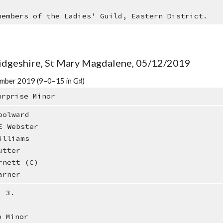
members of the Ladies' Guild, Eastern District.
idgeshire, St Mary Magdalene, 05/12/2019
mber 2019 (9–0–15 in G♯)
urprise Minor
oolward
E Webster
illiams
utter
rnett (C)
arner
: 3.
b Minor