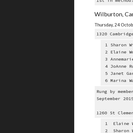
1st in method
Wilburton, Ca
Thursday, 24 Octob
1320 Cambridg
1 Sharon W
2 Elaine W
3 Annemari
4 JoAnne R
5 Janet Ga
6 Marina W
Rung by membe
September 201
1260 St Cleme
1 Elaine W
2 Sharon W