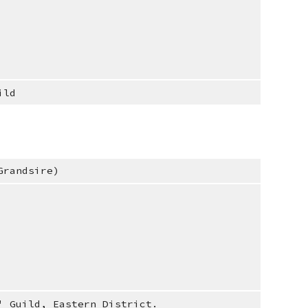
ild
Grandsire)
' Guild, Eastern District.