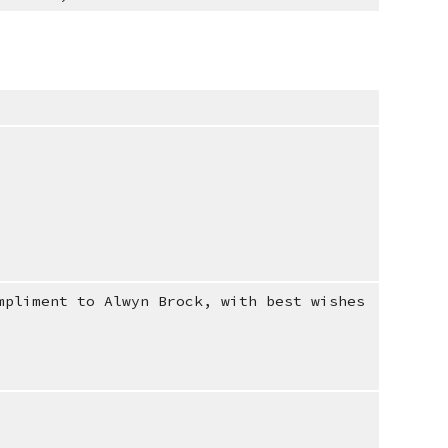
mpliment to Alwyn Brock, with best wishes