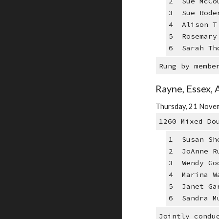
2 Sue McCo
3 Sue Rode
4 Alison T 
5 Rosemary 
6 Sarah Th
Rung by membe
Rayne, Essex, 
Thursday, 21 Novem
1260 Mixed Do
1 Susan Sh
2 JoAnne R
3 Wendy Go
4 Marina W
5 Janet Ga
6 Sandra M
Jointly condu