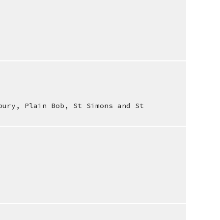
bury, Plain Bob, St Simons and St