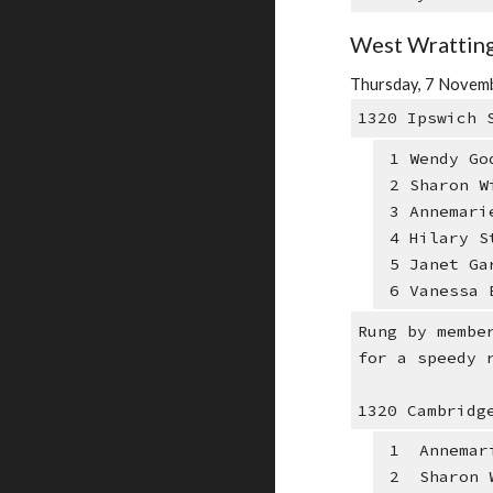
West Wratting
Thursday, 7 Novemb
1320 Ipswich 
1 Wendy Go
2 Sharon W
3 Annemari
4 Hilary S
5 Janet Ga
6 Vanessa 
Rung by membe
for a speedy 
1320 Cambridg
1 Annemari
2 Sharon W