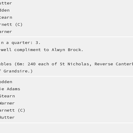
utter
dden
tearn
rnett (C)
arner
in a quarter: 3.
-well compliment to Alwyn Brock.
ubles (6m: 240 each of St Nicholas, Reverse Canter
f Grandsire.)
dden
e Adams
tearn
arner
rnett (C)
utter
.