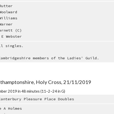
utter
oolward
illiams
arner
rnett (C)
E Webster
ll singles.
Cambridgeshire members of the Ladies' Guild.
orthamptonshire, Holy Cross, 21/11/2019
ber 2019 in 48 minutes (11–2–24 in G)
Canterbury Pleasure Place Doubles
e A Holmes