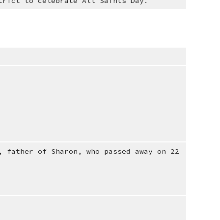
trict to celebrate All Saints Day.
, father of Sharon, who passed away on 22