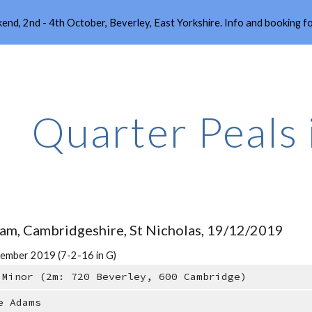
end, 2nd - 4th October, Beverley, East Yorkshire. Info and booking 
ip to main content
Skip to navigat
Quarter Peals
am, Cambridgeshire, St Nicholas, 19/12/2019
ember 2019 (7-2-16 in G)
 Minor (2m: 720 Beverley, 600 Cambridge)
e Adams