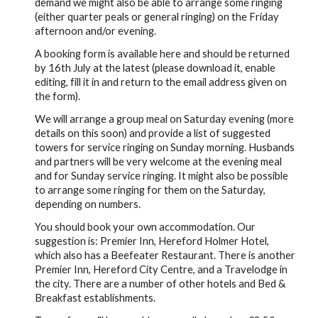
demand we might also be able to arrange some ringing
(either quarter peals or general ringing) on the Friday
afternoon and/or evening.
A booking form is available here and should be returned
by 16th July at the latest (please download it, enable
editing, fill it in and return to the email address given on
the form).
We will arrange a group meal on Saturday evening (more
details on this soon) and provide a list of suggested
towers for service ringing on Sunday morning. Husbands
and partners will be very welcome at the evening meal
and for Sunday service ringing. It might also be possible
to arrange some ringing for them on the Saturday,
depending on numbers.
You should book your own accommodation. Our
suggestion is: Premier Inn, Hereford Holmer Hotel,
which also has a Beefeater Restaurant. There is another
Premier Inn, Hereford City Centre, and a Travelodge in
the city. There are a number of other hotels and Bed &
Breakfast establishments.