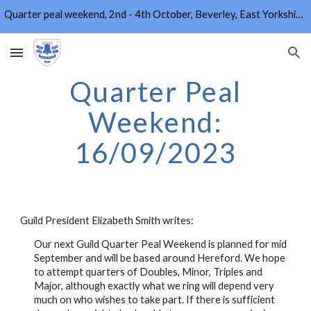
Quarter peal weekend, 2nd - 4th October, Beverley, East Yorkshire. Info and booking form on Home page.
Skip to main content
Skip to navigation
Quarter Peal
Weekend:
16/09/2023
Guild President Elizabeth Smith writes:
Our next Guild Quarter Peal Weekend is planned for mid
September and will be based around Hereford. We hope
to attempt quarters of Doubles, Minor, Triples and
Major, although exactly what we ring will depend very
much on who wishes to take part. If there is sufficient